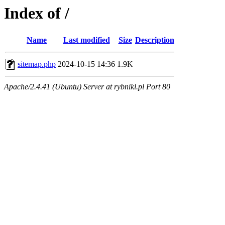
Index of /
Name
Last modified
Size
Description
sitemap.php
2024-10-15 14:36
1.9K
Apache/2.4.41 (Ubuntu) Server at rybnikl.pl Port 80