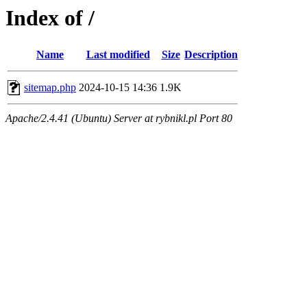
Index of /
Name
Last modified
Size
Description
sitemap.php
2024-10-15 14:36
1.9K
Apache/2.4.41 (Ubuntu) Server at rybnikl.pl Port 80